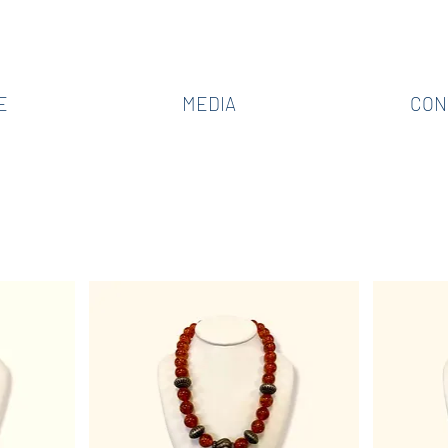
E
MEDIA
CON