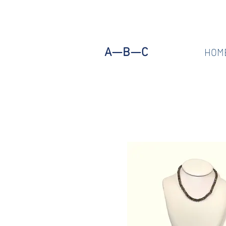
A—B—C
HOM